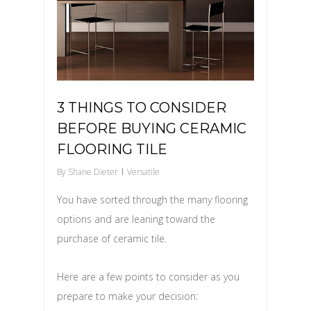
3 THINGS TO CONSIDER
BEFORE BUYING CERAMIC
FLOORING TILE
By
Shane Dieter
Versatile
You have sorted through the many flooring
options and are leaning toward the
purchase of ceramic tile.
Here are a few points to consider as you
prepare to make your decision: