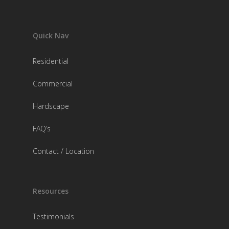
Quick Nav
Residential
Commercial
Hardscape
FAQ’s
Contact / Location
Resources
Testimonials