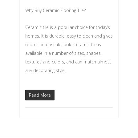
Why Buy Ceramic Flooring Tile?
Ceramic tile is a popular choice for today’s
homes. It is durable, easy to clean and gives
rooms an upscale look. Ceramic tile is
available in a number of sizes, shapes,
textures and colors, and can match almost
any decorating style.
Read More