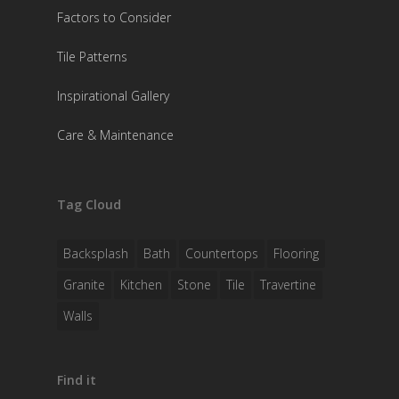
Factors to Consider
Tile Patterns
Inspirational Gallery
Care & Maintenance
Tag Cloud
Backsplash
Bath
Countertops
Flooring
Granite
Kitchen
Stone
Tile
Travertine
Walls
Find it