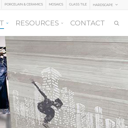
PORCELAIN & CERAMICS
MOSAICS
GLASS TILE
HARDSCAPE
IT
RESOURCES
CONTACT
sea