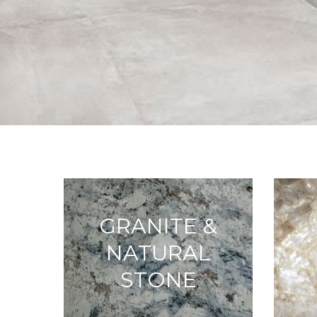
GRANITE &
NATURAL
STONE