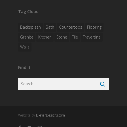
Tag Cloud
Backsplash
Bath
Countertops
Flooring
Granite
Kitchen
Stone
Tile
Travertine
Walls
Find it
Website by
DieterDesigns.com