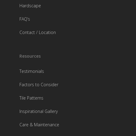
Hardscape
FAQ’s
Contact / Location
Resources
Testimonials
Factors to Consider
Tile Patterns
Inspirational Gallery
Care & Maintenance