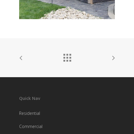
Quick Nav
Residential
Commercial