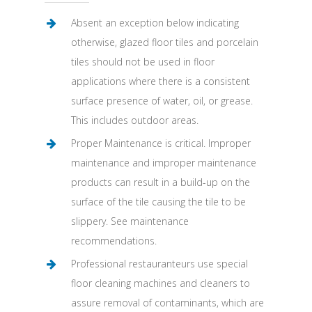
Absent an exception below indicating
otherwise, glazed floor tiles and porcelain
tiles should not be used in floor
applications where there is a consistent
surface presence of water, oil, or grease.
This includes outdoor areas.
Proper Maintenance is critical. Improper
maintenance and improper maintenance
products can result in a build-up on the
surface of the tile causing the tile to be
slippery. See maintenance
recommendations.
Professional restauranteurs use special
floor cleaning machines and cleaners to
assure removal of contaminants, which are