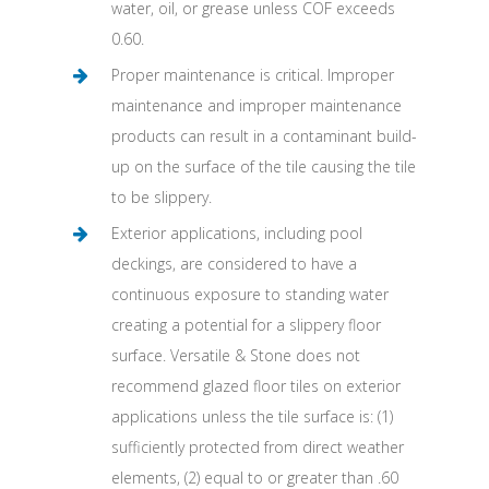
water, oil, or grease unless COF exceeds
0.60.
Proper maintenance is critical. Improper
maintenance and improper maintenance
products can result in a contaminant build-
up on the surface of the tile causing the tile
to be slippery.
Exterior applications, including pool
deckings, are considered to have a
continuous exposure to standing water
creating a potential for a slippery floor
surface. Versatile & Stone does not
recommend glazed floor tiles on exterior
applications unless the tile surface is: (1)
sufficiently protected from direct weather
elements, (2) equal to or greater than .60