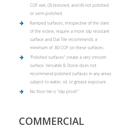
COF wet, (3) textured, and (4) not polished
or semi-polished.
Ramped surfaces, irrespective of the slant
of the incline, require a more slip resistant
surface and Dal-Tile recommends a
minimum of .80 COF on these surfaces.
“Polished surfaces” create a very smooth
surface. Versatile & Stone does not
recommend polished surfaces in any areas
subject to water, oil, or grease exposure.
No floor tile is “slip proof.”
COMMERCIAL