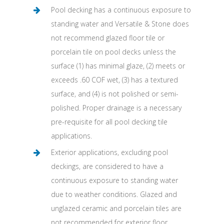
Pool decking has a continuous exposure to
standing water and Versatile & Stone does
not recommend glazed floor tile or
porcelain tile on pool decks unless the
surface (1) has minimal glaze, (2) meets or
exceeds .60 COF wet, (3) has a textured
surface, and (4) is not polished or semi-
polished. Proper drainage is a necessary
pre-requisite for all pool decking tile
applications.
Exterior applications, excluding pool
deckings, are considered to have a
continuous exposure to standing water
due to weather conditions. Glazed and
unglazed ceramic and porcelain tiles are
not recommended for exterior floor