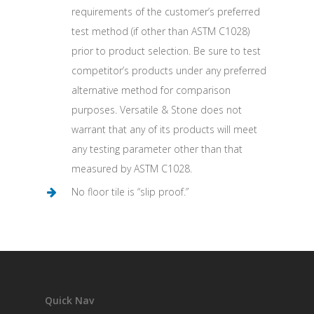
requirements of the customer’s preferred
test method (if other than ASTM C1028)
prior to product selection. Be sure to test
competitor’s products under any preferred
alternative method for comparison
purposes. Versatile & Stone does not
warrant that any of its products will meet
any testing parameter other than that
measured by ASTM C1028.
No floor tile is “slip proof.”
Quick Nav