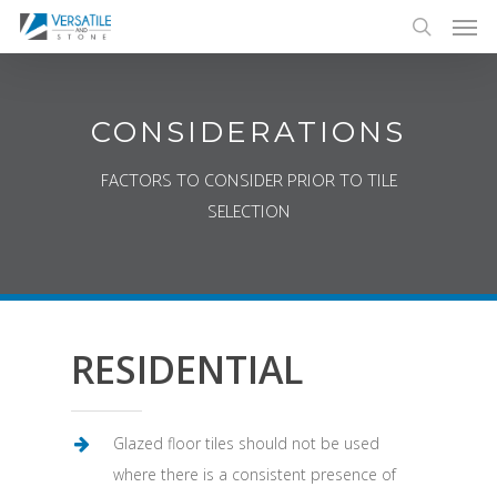
Men
Skip
to
search
main
content
CONSIDERATIONS
FACTORS TO CONSIDER PRIOR TO TILE
SELECTION
RESIDENTIAL
Glazed floor tiles should not be used
where there is a consistent presence of