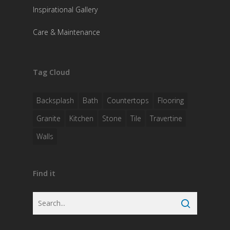
Inspirational Gallery
Care & Maintenance
Tag Cloud
Backsplash
Bath
Countertops
Flooring
Granite
Kitchen
Stone
Tile
Travertine
Walls
Find it