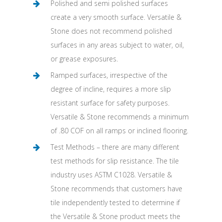
Polished and semi polished surfaces
create a very smooth surface. Versatile &
Stone does not recommend polished
surfaces in any areas subject to water, oil,
or grease exposures.
Ramped surfaces, irrespective of the
degree of incline, requires a more slip
resistant surface for safety purposes.
Versatile & Stone recommends a minimum
of .80 COF on all ramps or inclined flooring.
Test Methods – there are many different
test methods for slip resistance. The tile
industry uses ASTM C1028. Versatile &
Stone recommends that customers have
tile independently tested to determine if
the Versatile & Stone product meets the