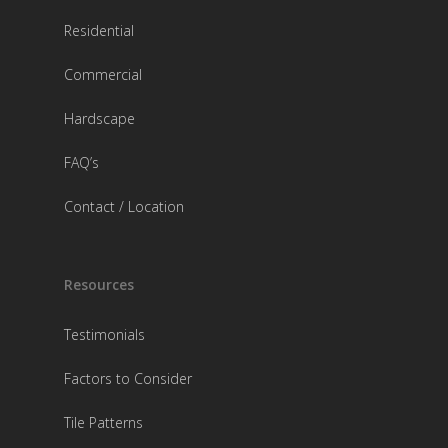
Residential
Commercial
Hardscape
FAQ’s
Contact / Location
Resources
Testimonials
Factors to Consider
Tile Patterns