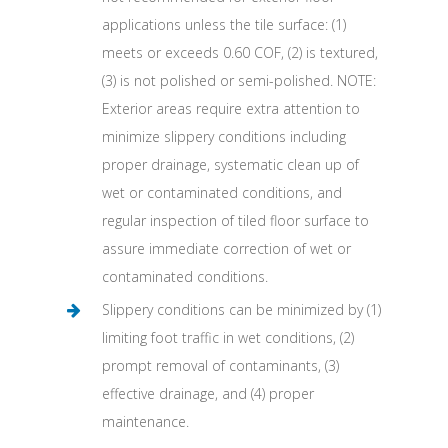
applications unless the tile surface: (1)
meets or exceeds 0.60 COF, (2) is textured,
(3) is not polished or semi-polished. NOTE:
Exterior areas require extra attention to
minimize slippery conditions including
proper drainage, systematic clean up of
wet or contaminated conditions, and
regular inspection of tiled floor surface to
assure immediate correction of wet or
contaminated conditions.
Slippery conditions can be minimized by (1)
limiting foot traffic in wet conditions, (2)
prompt removal of contaminants, (3)
effective drainage, and (4) proper
maintenance.