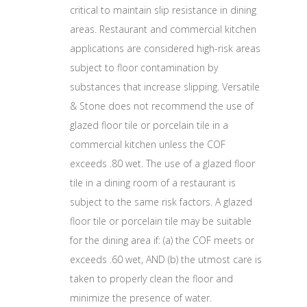
critical to maintain slip resistance in dining
areas. Restaurant and commercial kitchen
applications are considered high-risk areas
subject to floor contamination by
substances that increase slipping. Versatile
& Stone does not recommend the use of
glazed floor tile or porcelain tile in a
commercial kitchen unless the COF
exceeds .80 wet. The use of a glazed floor
tile in a dining room of a restaurant is
subject to the same risk factors. A glazed
floor tile or porcelain tile may be suitable
for the dining area if: (a) the COF meets or
exceeds .60 wet, AND (b) the utmost care is
taken to properly clean the floor and
minimize the presence of water.