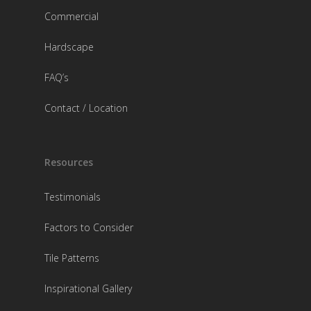
Commercial
Hardscape
FAQ’s
Contact / Location
Resources
Testimonials
Factors to Consider
Tile Patterns
Inspirational Gallery