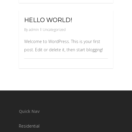
0
HELLO WORLD!
By
admin
Uncategorized
Welcome to WordPress. This is your first
post. Edit or delete it, then start blogging!
Quick Nav
Residential