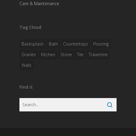
Care & Maintenance
Tag Cloud
Backsplash
Bath
Countertops
Flooring
Granite
Kitchen
Stone
Tile
Travertine
Walls
Find it