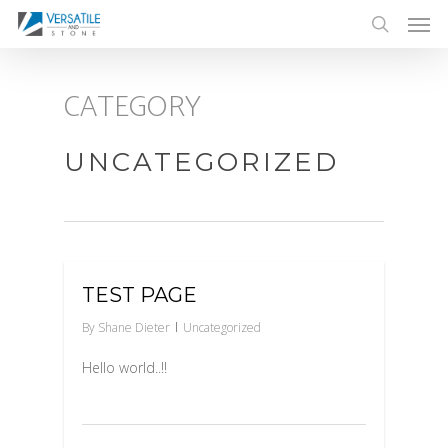
Men
Skip
to
search
main
CATEGORY
content
UNCATEGORIZED
0
TEST PAGE
By
Shane Dieter
Uncategorized
Hello world..!!