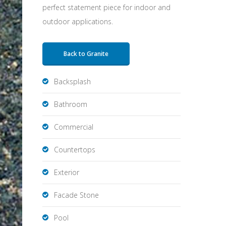
perfect statement piece for indoor and
outdoor applications.
Back to Granite
Backsplash
Bathroom
Commercial
Countertops
Exterior
Facade Stone
Pool