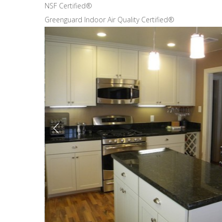
NSF Certified®
Greenguard Indoor Air Quality Certified®