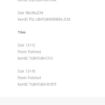
Size: 98x36x2CM
ItemID: PSL-UBATUBADB9836-2CM
Tiles
Size: 12×12
Finish: Polished
ItemID: TUBATUBA1212
Size: 12×18
Finish: Polished
ItemID: TUBATUBA181875