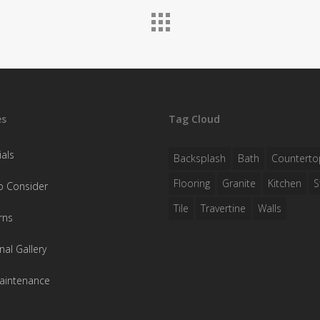
es
Tag Cloud
als
Backsplash
Bath
Counterto
Flooring
Granite
Kitchen
S
o Consider
Tile
Travertine
Walls
rns
nal Gallery
aintenance