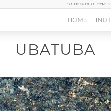
GRANITE & NATURAL STONE
HOME
FIND 
UBATUBA