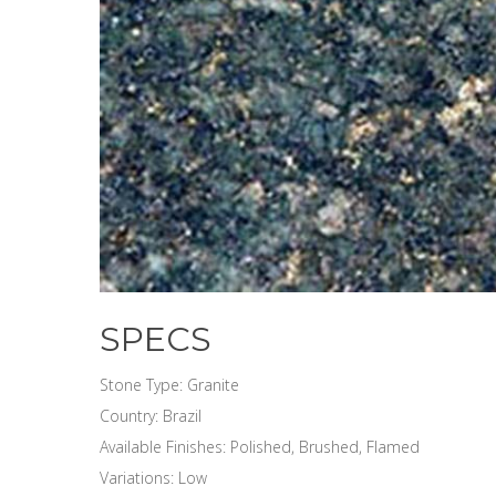
SPECS
Stone Type: Granite
Country: Brazil
Available Finishes: Polished, Brushed, Flamed
Variations: Low