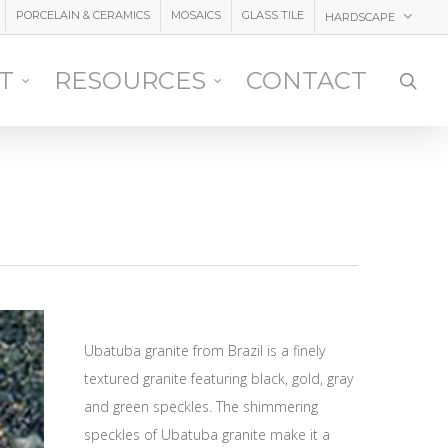
PORCELAIN & CERAMICS
MOSAICS
GLASS TILE
HARDSCAPE
IT
RESOURCES
CONTACT
sea
Ubatuba granite from Brazil is a finely
textured granite featuring black, gold, gray
and green speckles. The shimmering
speckles of Ubatuba granite make it a