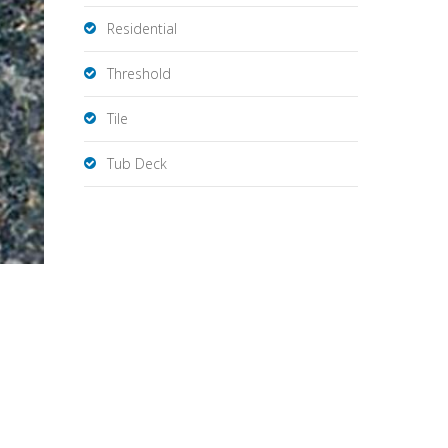
Residential
Threshold
Tile
Tub Deck