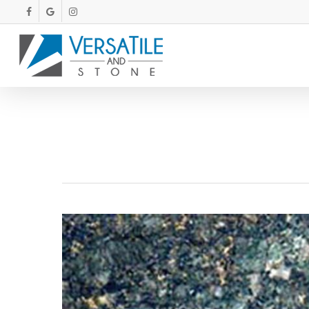
Skip
FACEBOOK
GOOGLE-
INSTAGRAM
PLUS
to
main
content