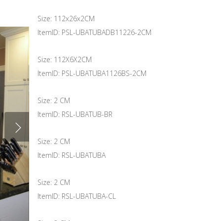
Size: 112x26x2CM
ItemID: PSL-UBATUBADB11226-2CM
Size: 112X6X2CM
ItemID: PSL-UBATUBA1126BS-2CM
Size: 2 CM
ItemID: RSL-UBATUB-BR
Size: 2 CM
ItemID: RSL-UBATUBA
Size: 2 CM
ItemID: RSL-UBATUBA-CL