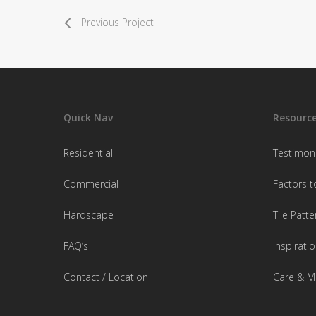
Previous Project
Quick Nav
Resourc
Residential
Testimoni
Commercial
Factors t
Hardscape
Tile Patte
FAQ’s
Inspiratio
Contact / Location
Care & M