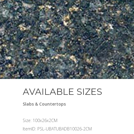
AVAILABLE SIZES
Slabs & Countertops
Size: 100x26x2CM
ItemID: PSL-UBATUBADB10026-2CM