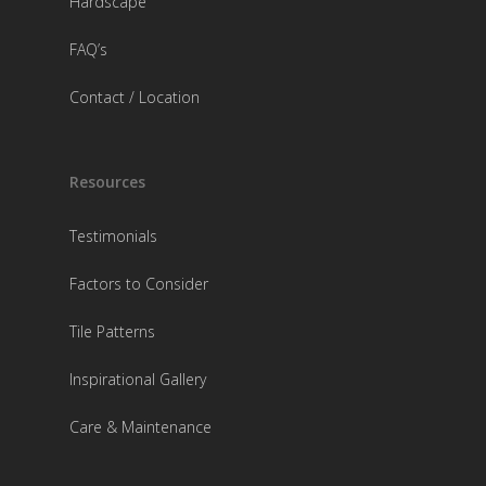
Hardscape
FAQ’s
Contact / Location
Resources
Testimonials
Factors to Consider
Tile Patterns
Inspirational Gallery
Care & Maintenance