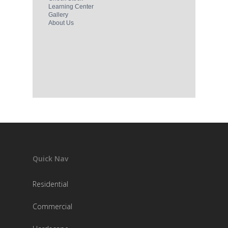
Quick Nav
Residential
Commercial