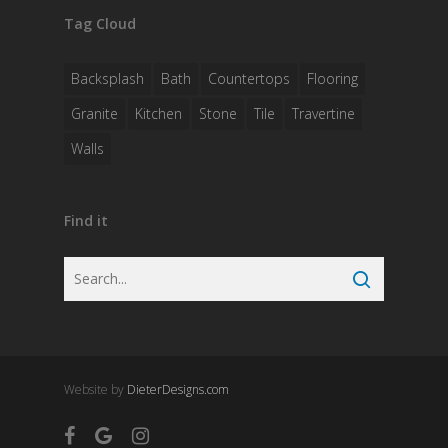
Tag Cloud
Backsplash
Bath
Countertops
Flooring
Granite
Kitchen
Stone
Tile
Travertine
Walls
Find it
Website by
DieterDesigns.com
facebook
google-
instagram