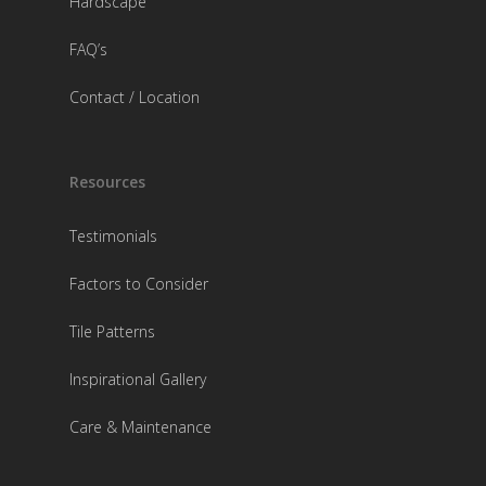
Hardscape
FAQ’s
Contact / Location
Resources
Testimonials
Factors to Consider
Tile Patterns
Inspirational Gallery
Care & Maintenance