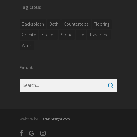
Tag Cloud
Backsplash
Bath
Countertops
Flooring
Granite
Kitchen
Stone
Tile
Travertine
Walls
Find it
Website by
DieterDesigns.com
facebook
google-
instagram